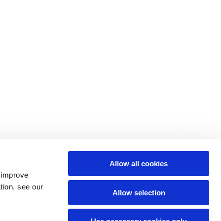
Allow all cookies
o improve
tion, see our
Allow selection