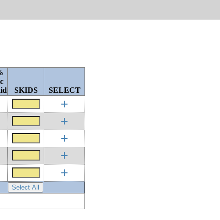
%
c
id
SKIDS
SELECT
+
+
+
+
+