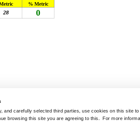
Metric
% Metric
0
28
s
 and carefully selected third parties, use cookies on this site t
ue browsing this site you are agreeing to this. For more informa