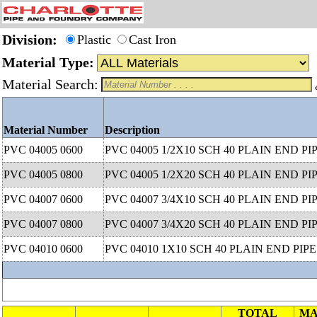
Division:
Plastic
Cast Iron
Material Type:
Material Search:
Material Number
Description
PVC 04005 0600
PVC 04005 1/2X10 SCH 40 PLAIN END PI
PVC 04005 0800
PVC 04005 1/2X20 SCH 40 PLAIN END PI
PVC 04007 0600
PVC 04007 3/4X10 SCH 40 PLAIN END PI
PVC 04007 0800
PVC 04007 3/4X20 SCH 40 PLAIN END PI
PVC 04010 0600
PVC 04010 1X10 SCH 40 PLAIN END PIPE
TOTAL
MA