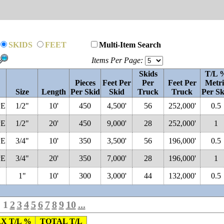
SKIDS
FEET
Multi-Item Search
Items Per Page:
Skids
T/L 
Pieces
Feet Per
Per
Feet Per
Metri
Size
Length
Per Skid
Skid
Truck
Truck
Per Sk
PE
1/2"
10'
450
4,500'
56
252,000'
0.5
PE
1/2"
20'
450
9,000'
28
252,000'
1
PE
3/4"
10'
350
3,500'
56
196,000'
0.5
PE
3/4"
20'
350
7,000'
28
196,000'
1
1"
10'
300
3,000'
44
132,000'
0.5
1
2
3
4
5
6
7
8
9
10
...
X T/L %
TOTAL T/L