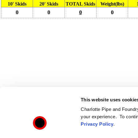
10' Skids
20' Skids
TOTAL Skids
Weight(lbs)
0
0
0
0
This website uses cookie
Charlotte Pipe and Foundry,
your experience. To contin
Privacy Policy
.