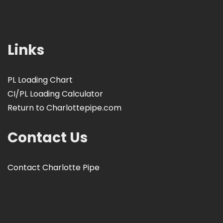
Links
PL Loading Chart
CI/PL Loading Calculator
Return to Charlottepipe.com
Contact Us
Contact Charlotte Pipe