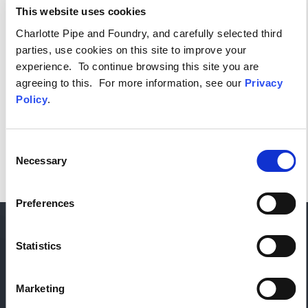
This website uses cookies
(EXCEL)
Charlotte Pipe and Foundry, and carefully selected third
parties, use cookies on this site to improve your
experience. To continue browsing this site you are
Or, select an option below to see only that product.
agreeing to this. For more information, see our
Privacy
Policy
.
Consent
Necessary
Selection
Preferences
Statistics
Marketing