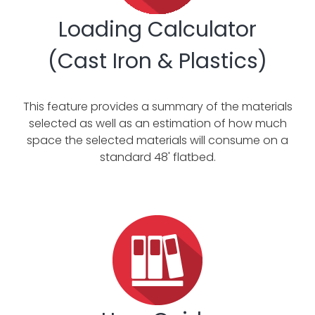
Loading Calculator
(Cast Iron & Plastics)
This feature provides a summary of the materials
selected as well as an estimation of how much
space the selected materials will consume on a
standard 48' flatbed.