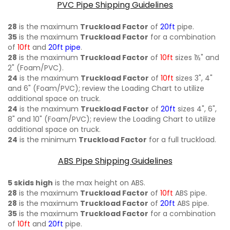
PVC Pipe Shipping Guidelines
28
is the maximum
Truckload Factor
of
20ft
pipe.
35
is the maximum
Truckload Factor
for a combination
of
10ft
and
20ft pipe
.
28
is the maximum
Truckload Factor
of
10ft
sizes 1½" and
2" (Foam/PVC).
24
is the maximum
Truckload Factor
of
10ft
sizes 3", 4"
and 6" (Foam/PVC); review the Loading Chart to utilize
additional space on truck.
24
is the maximum
Truckload Factor
of
20ft
sizes 4", 6",
8" and 10" (Foam/PVC); review the Loading Chart to utilize
additional space on truck.
24
is the minimum
Truckload Factor
for a full truckload.
ABS Pipe Shipping Guidelines
5 skids high
is the max height on ABS.
28
is the maximum
Truckload Factor
of
10ft
ABS pipe.
28
is the maximum
Truckload Factor
of
20ft
ABS pipe.
35
is the maximum
Truckload Factor
for a combination
of
10ft
and
20ft
pipe.