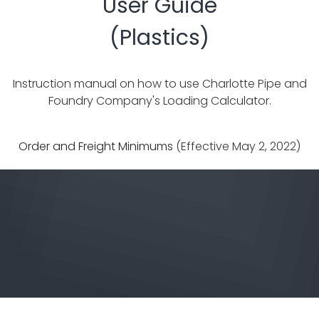
User Guide
(Plastics)
Instruction manual on how to use Charlotte Pipe and
Foundry Company's Loading Calculator.
Order and Freight Minimums
(Effective May 2, 2022)