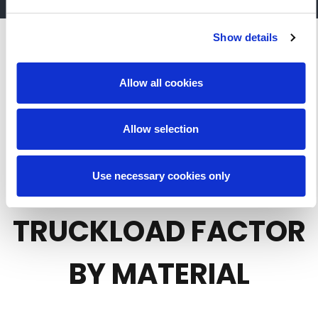
Show details
Allow all cookies
REFER TO THE
Allow selection
PLASTICS LOADING
CHART FOR
Use necessary cookies only
TRUCKLOAD FACTOR
BY MATERIAL