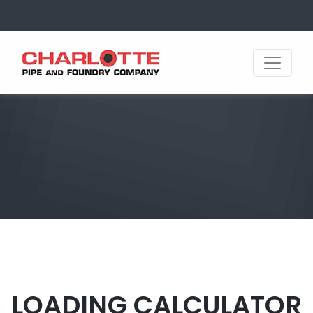
LOADING CALCULATOR