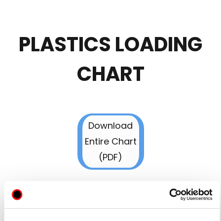
PLASTICS LOADING
CHART
Download
Entire Chart
(PDF)
Download
Entire Chart