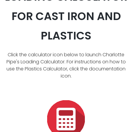
FOR CAST IRON AND
PLASTICS
Click the calculator icon below to launch Charlotte
Pipe's Loading Calculator. For instructions on how to
use the Plastics Calculator, click the documentation
icon.